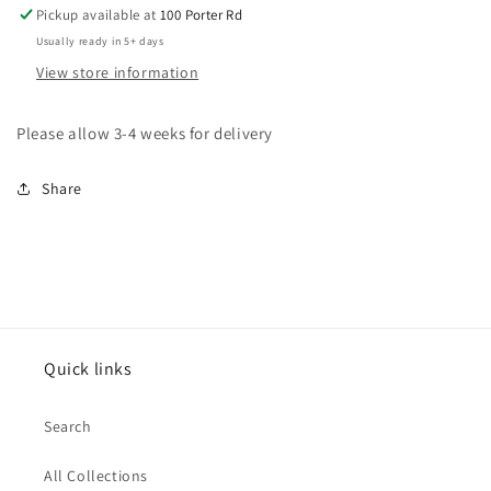
Pickup available at
100 Porter Rd
Usually ready in 5+ days
View store information
Please allow 3-4 weeks for delivery
Share
Quick links
Search
All Collections