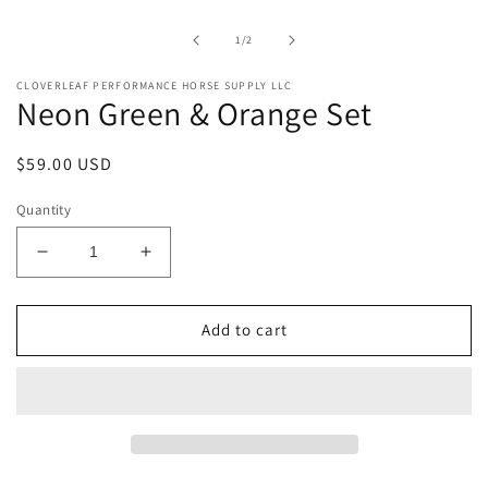
1
in
of
1
/
2
modal
CLOVERLEAF PERFORMANCE HORSE SUPPLY LLC
Neon Green & Orange Set
Regular
$59.00 USD
price
Quantity
Decrease
Increase
quantity
quantity
for
for
Neon
Neon
Add to cart
Green
Green
&amp;
&amp;
Orange
Orange
Set
Set