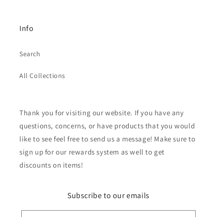
Info
Search
All Collections
Thank you for visiting our website. If you have any
questions, concerns, or have products that you would
like to see feel free to send us a message! Make sure to
sign up for our rewards system as well to get
discounts on items!
Subscribe to our emails